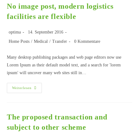
No image post, modern logistics
facilities are flexible
optima
14. September 2016
Home Posts
/
Medical
/
Transfer
0 Kommentare
Many desktop publishing packages and web page editors now use
Lorem Ipsum as their default model text, and a search for 'lorem
ipsum' will uncover many web sites still in…
Weiterlesen
The proposed transaction and
subject to other scheme