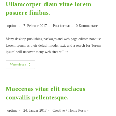
Ullamcorper diam vitae lorem
posuere finibus.
optima
7. Februar 2017
Post format
0 Kommentare
Many desktop publishing packages and web page editors now use
Lorem Ipsum as their default model text, and a search for 'lorem
ipsum' will uncover many web sites still in…
Weiterlesen
Maecenas vitae elit neclacus
convallis pellentesque.
optima
24. Januar 2017
Creative
/
Home Posts