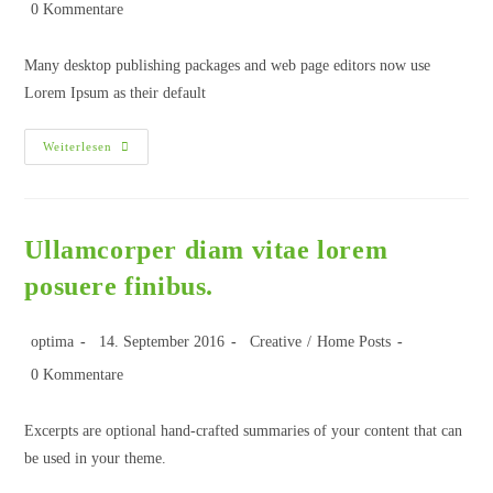
0 Kommentare
Many desktop publishing packages and web page editors now use
Lorem Ipsum as their default
Weiterlesen
Ullamcorper diam vitae lorem
posuere finibus.
optima
14. September 2016
Creative
/
Home Posts
0 Kommentare
Excerpts are optional hand-crafted summaries of your content that can
be used in your theme.