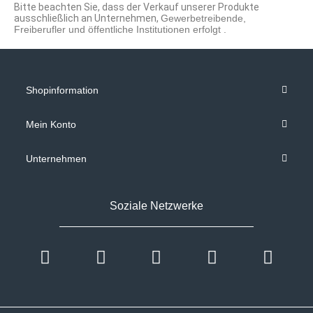
Bitte beachten Sie, dass der Verkauf unserer Produkte
ausschließlich an Unternehmen,
Gewerbetreibende,
Freiberufler und öffentliche Institutionen
erfolgt .
Shopinformation
Mein Konto
Unternehmen
Soziale Netzwerke