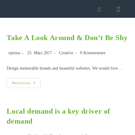
Take A Look Around & Don’t Be Shy
optima
25. März 2017
Creative
0 Kommentare
Design memorable brands and beautiful websites. We would love ...
Weiterlesen
Local demand is a key driver of
demand