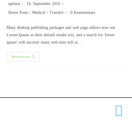
optima
14. September 2016
Home Posts
/
Medical
/
Transfer
0 Kommentare
Many desktop publishing packages and web page editors now use
Lorem Ipsum as their default model text, and a search for 'lorem
ipsum' will uncover many web sites still in…
Weiterlesen