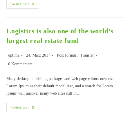
Weiterlesen
Logistics is also one of the world’s
largest real estate fund
optima
24. März 2017
Post format
/
Transfer
0 Kommentare
Many desktop publishing packages and web page editors now use
Lorem Ipsum as their default model text, and a search for 'lorem
ipsum' will uncover many web sites still in…
Weiterlesen