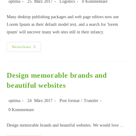
optima
25. März 2017
Logistics
0 Kommentare
Many desktop publishing packages and web page editors now use
Lorem Ipsum as their default model text, and a search for 'lorem
ipsum' will uncover many web sites still in their infancy.
Weiterlesen
Design memorable brands and
beautiful websites
optima
24. März 2017
Post format
/
Transfer
0 Kommentare
Design memorable brands and beautiful websites. We would love ...