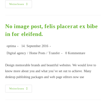
Weiterlesen
No image post, felis placerat ex bibe
in for eleifend.
optima
14. September 2016
Digital agency
/
Home Posts
/
Transfer
0 Kommentare
Design memorable brands and beautiful websites. We would love to
know more about you and what you’ve set out to achieve. Many
desktop publishing packages and web page editors now use
Weiterlesen