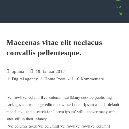
be
hör
Maecenas vitae elit neclacus
convallis pellentesque.
optima
19. Januar 2017
Digital agency
/
Home Posts
0 Kommentare
[vc_row][vc_column][vc_column_text]Many desktop publishing
packages and web page editors now use Lorem Ipsum as their default
model text, and a search for ‘lorem ipsum’ will uncover many web
sites still in their infancy.
[/vc_column_text][/vc_column][/vc_row][vc_row][vc_column]