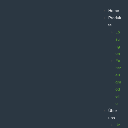
Home
Produk
te
Lö
su
ng
en
Fa
hrz
eu
gm
od
ell
e
Über
uns
Un