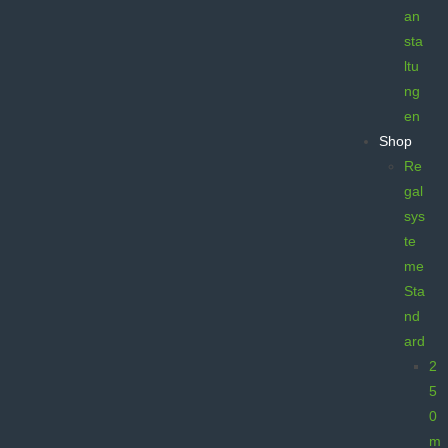
an
sta
ltu
ng
en
Shop
Re
gal
sys
te
me
Sta
nd
ard
2
5
0
m