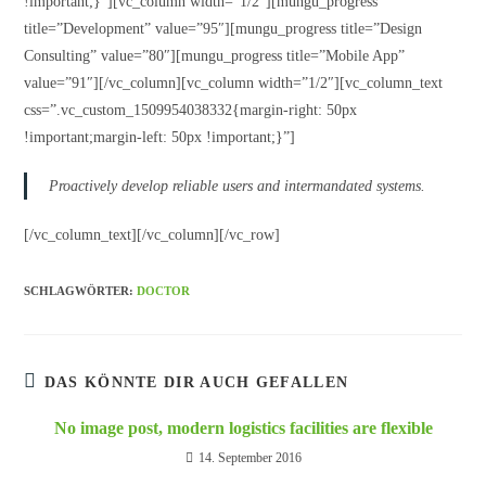
!important;}”][vc_column width=”1/2″][mungu_progress
title=”Development” value=”95″][mungu_progress title=”Design
Consulting” value=”80″][mungu_progress title=”Mobile App”
value=”91″][/vc_column][vc_column width=”1/2″][vc_column_text
css=”.vc_custom_1509954038332{margin-right: 50px
!important;margin-left: 50px !important;}”]
Proactively develop reliable users and intermandated systems.
[/vc_column_text][/vc_column][/vc_row]
SCHLAGWÖRTER:
DOCTOR
DAS KÖNNTE DIR AUCH GEFALLEN
No image post, modern logistics facilities are flexible
14. September 2016