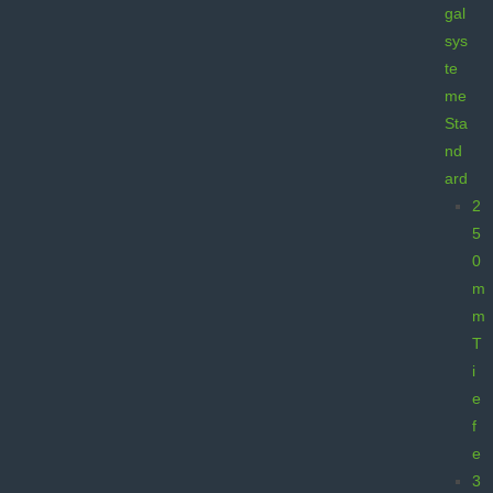
gal
sys
te
me
Sta
nd
ard
2
5
0
m
m
T
i
e
f
e
3