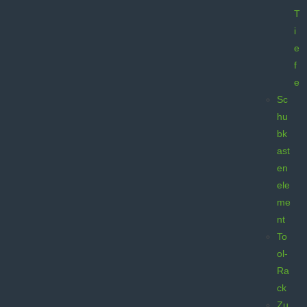
T
i
e
f
e
Sc
hu
bk
ast
en
ele
me
nt
To
ol-
Ra
ck
Zu