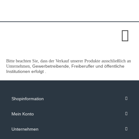
Bitte beachten Sie, dass der Verkauf unserer Produkte ausschließlich an
Gewerbetreibende, Freiberufler und öffentliche
Unternehmen,
Institutionen
erfolgt .
Shopinformation
Mein Konto
Unternehmen