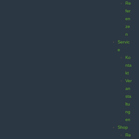
Re
fer
en
ze
n
Servic
e
Ko
nta
kt
Ver
an
sta
ltu
ng
en
Shop
Re