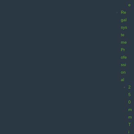
e
Re
gal
sys
te
me
Pr
ofe
ssi
on
al
2
5
0
m
m
T
i