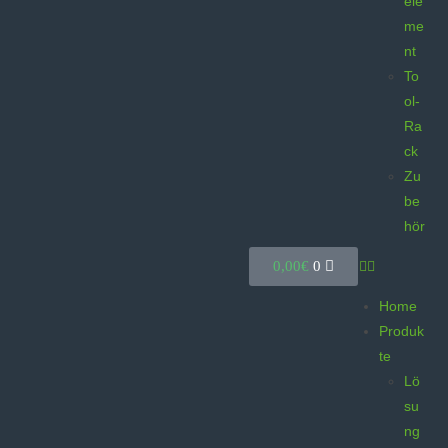
ele
me
nt
To
ol-
Ra
ck
Zu
be
hör
0,00
€
0
Home
Produk
te
Lö
su
ng