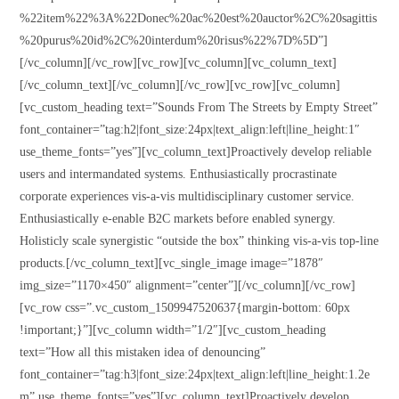
%22item%22%3A%22Donec%20ac%20est%20auctor%2C%20sagittis
%20purus%20id%2C%20interdum%20risus%22%7D%5D”]
[/vc_column][/vc_row][vc_row][vc_column][vc_column_text]
[/vc_column_text][/vc_column][/vc_row][vc_row][vc_column]
[vc_custom_heading text=”Sounds From The Streets by Empty Street”
font_container=”tag:h2|font_size:24px|text_align:left|line_height:1″
use_theme_fonts=”yes”][vc_column_text]Proactively develop reliable
users and intermandated systems. Enthusiastically procrastinate
corporate experiences vis-a-vis multidisciplinary customer service.
Enthusiastically e-enable B2C markets before enabled synergy.
Holisticly scale synergistic “outside the box” thinking vis-a-vis top-line
products.[/vc_column_text][vc_single_image image=”1878″
img_size=”1170×450″ alignment=”center”][/vc_column][/vc_row]
[vc_row css=”.vc_custom_1509947520637{margin-bottom: 60px
!important;}”][vc_column width=”1/2″][vc_custom_heading
text=”How all this mistaken idea of denouncing”
font_container=”tag:h3|font_size:24px|text_align:left|line_height:1.2e
m” use_theme_fonts=”yes”][vc_column_text]Proactively develop