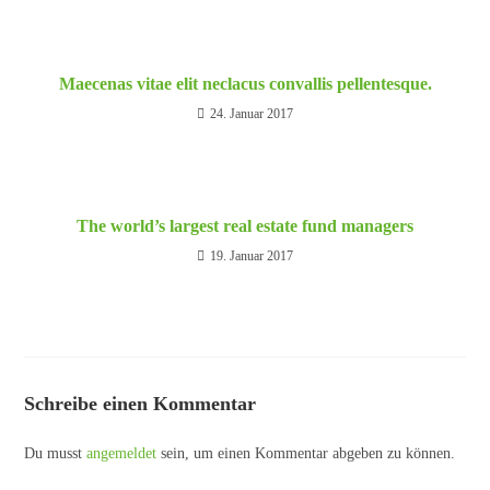
Maecenas vitae elit neclacus convallis pellentesque.
24. Januar 2017
The world’s largest real estate fund managers
19. Januar 2017
Schreibe einen Kommentar
Du musst
angemeldet
sein, um einen Kommentar abgeben zu können.