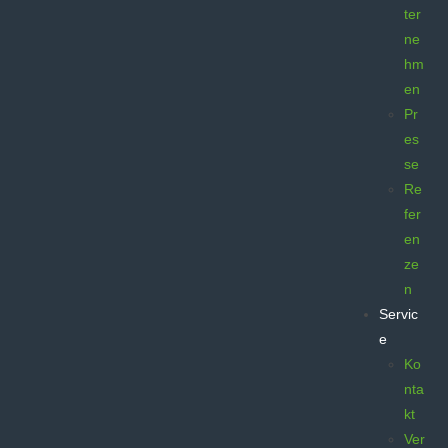
ter
ne
hm
en
Pr
es
se
Re
fer
en
ze
n
Servic
e
Ko
nta
kt
Ver