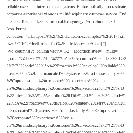
reliable users and intermandated systems. Enthusiastically procrastinate
corporate experiences vis-a-vis multidisciplinary customer service. End
e-enable B2C markets before enabled synergy.[/vc_column_text]
[con_button
conbutton=”url:http%3A%2F%2Fthemeton%2Fsimplux%2F2017%2F
04%2F10%2Fdevil-robot-fact%2F|title:More%20About||”]
[/vc_column][vc_column width=”1/2″][accordion style=”” multi=””
group=”%5B%7B%22title%22%3A%22Accordion%20Title%2001%2
2%2C%22body%22%3A%22Proactively%20develop%20reliable%20
users%20and%20intermandated%20systems.%20Enthusiastically%20
%5Cnprocrastinate%20corporate%20experiences%20vis-a-
vis%20multidisciplinary%20customer%20service.%22%7D%2C%7B
%22title%22%3A%22Accordion%20Title%2002%22%2C%22body%
22%3A%22Proactively%20develop%20reliable%20users%20and%20i
ntermandated%20systems.%20Enthusiastically%20%5Cnprocrastinate
%20corporate%20experiences%20vis-a-
vis%20multidisciplinary%20customer%20service.%22%7D%2C%7B
%22title%22%3A%22Accordion%20Title%2003%22%2C%22body%