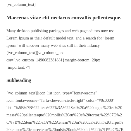
[vc_column_text]
Maecenas vitae elit neclacus convallis pellentesque.
Many desktop publishing packages and web page editors now use
Lorem Ipsum as their default model text, and a search for ‘lorem
ipsum’ will uncover many web sites still in their infancy.
[/vc_column_text][vc_column_text
css=”.vc_custom_1490682381881{margin-bottom: 20px
!important;}”]
Subheading
[/vc_column_text][icon_list icon_type=”fontawesome”
icon_fontawesome=”fa fa-chevron-circle-right” color=”#0c0000″
list=”%5B%7B%22item%22%3A%22Sed%20a%20augue%20eu%20
massa%20pellentesque%20mollis%20eu%20a%20tortor.%22%7D%2
C%7B%22item%22%3A%22Aenean%20in%20dui%20in%20turpis%
20tempor%20consectetur%20quis%20quis%20dui.%22%7D%2C%7B