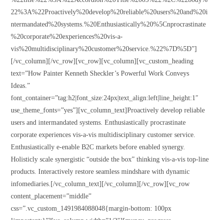
22%3A%22Proactively%20develop%20reliable%20users%20and%20i
ntermandated%20systems.%20Enthusiastically%20%5Cnprocrastinate
%20corporate%20experiences%20vis-a-
vis%20multidisciplinary%20customer%20service.%22%7D%5D”]
[/vc_column][/vc_row][vc_row][vc_column][vc_custom_heading
text=”How Painter Kenneth Sheckler’s Powerful Work Conveys
Ideas.”
font_container=”tag:h2|font_size:24px|text_align:left|line_height:1″
use_theme_fonts=”yes”][vc_column_text]Proactively develop reliable
users and intermandated systems. Enthusiastically procrastinate
corporate experiences vis-a-vis multidisciplinary customer service.
Enthusiastically e-enable B2C markets before enabled synergy.
Holisticly scale synergistic “outside the box” thinking vis-a-vis top-line
products. Interactively restore seamless mindshare with dynamic
infomediaries.[/vc_column_text][/vc_column][/vc_row][vc_row
content_placement=”middle”
css=”.vc_custom_1491984088048{margin-bottom: 100px