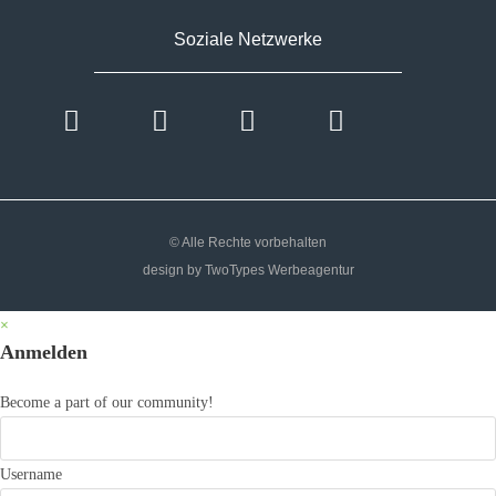
Soziale Netzwerke
© Alle Rechte vorbehalten
design by TwoTypes Werbeagentur
×
Anmelden
Become a part of our community!
Username