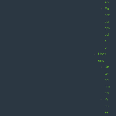
en
Fa
hrz
eu
gm
od
ell
e
Über
uns
Un
ter
ne
hm
en
Pr
es
se